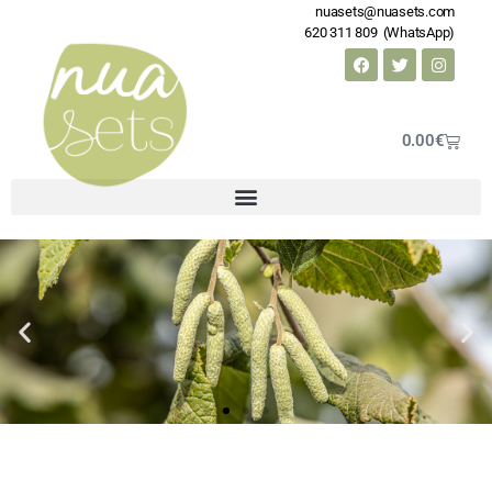
nuasets@nuasets.com
620 311 809 (WhatsApp)
0.00
€