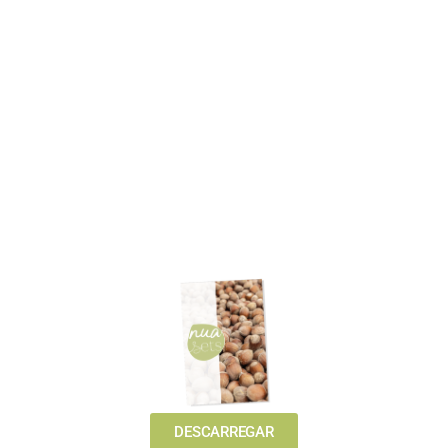
DESCARREGAR